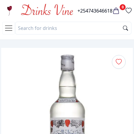
0
+254743646618