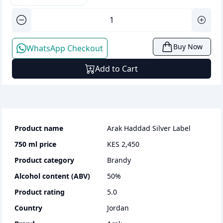
Buy Now
WhatsApp Checkout
Add to Cart
Product name
Arak Haddad Silver Label
750 ml
price
KES 2,450
Product category
brandy
Alcohol content (ABV)
50
%
Product rating
5.0
Country
Jordan