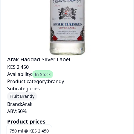
Arak Haddad Silver Label
KES 2,450
Availability:
In Stock
Product category:
brandy
Subcategories
Fruit Brandy
Brand:
Arak
ABV:
50
%
Product prices
750 ml
@
KES 2,450