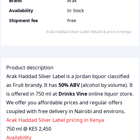
Brand
Arak
Availability
In Stock
Shipment fee
Free
Arak Haddad Silver Label
details & price
in
Kenya
Product description
Arak Haddad Silver Label is a Jordan liquor classified
as Fruit brandy. It has
50% ABV
(alcohol by volume). It
is offered in 750 ml at
Drinks Vine
online liquor store.
We offer you affordable prices and regular offers
coupled with free delivery in Nairobi and environs.
Arak Haddad Silver Label pricing in Kenya
750 ml @ KES 2,450
Availability