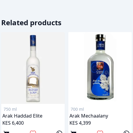
Related products
750 ml
700 ml
Arak Haddad Elite
Arak Mechaalany
KES 6,400
KES 4,399