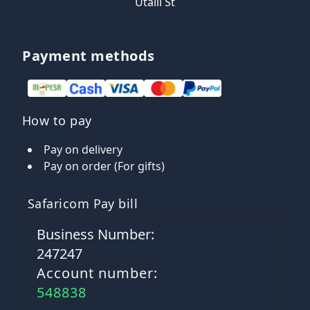
Utalii St
Payment methods
How to pay
Pay on delivery
Pay on order (For gifts)
Safaricom Pay bill
Business Number:
247247
Account number:
548838