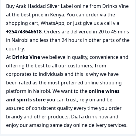
Buy Arak Haddad Silver Label online from Drinks Vine
at the best price in Kenya. You can order via the
shopping cart, WhatsApp, or just give us a call via
+254743646618
. Orders are delivered in 20 to 45 mins
in Nairobi and less than 24 hours in other parts of the
country.
At
Drinks Vine
we believe in quality, convenience and
offering the best to all our customers; from
corporates to individuals and this is why we have
been rated as the most preferred
online shopping
platform in Nairobi. We want to the
online wines
and spirits store
you can trust, rely on and be
assured of consistent quality every time you order
brandy and other products.
Dial a drink
now and
enjoy our amazing same day online delivery services.