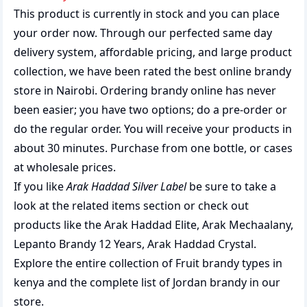
This product is currently in stock and you can place
your order now. Through our perfected same day
delivery system, affordable pricing, and large product
collection, we have been rated the best
online brandy
store
in Nairobi. Ordering brandy online has never
been easier; you have two options; do a pre-order or
do the regular order. You will receive your products in
about 30 minutes. Purchase from one bottle, or cases
at wholesale prices.
If you like
Arak Haddad Silver Label
be sure to take a
look at the related items section or check out
products like the
Arak Haddad Elite
,
Arak Mechaalany
,
Lepanto Brandy 12 Years
,
Arak Haddad Crystal
.
Explore the entire collection of
Fruit brandy types in
kenya
and the complete list of
Jordan brandy
in our
store.