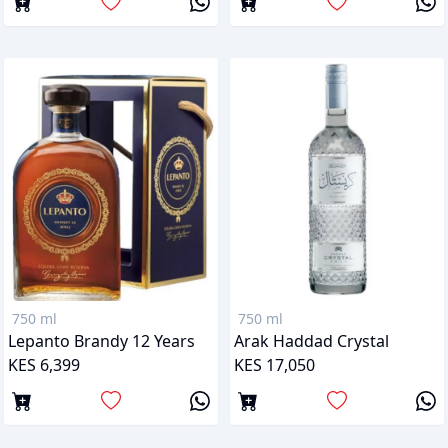
750 ml
750 ml
Lepanto Brandy 12 Years
Arak Haddad Crystal
KES 6,399
KES 17,050