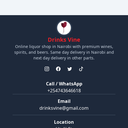
Drinks Vine
Online liquor shop in Nairobi with premium wines,
spirits, and beers. Same day delivery in Nairobi and
next day delivery in other parts.
Call / WhatsApp
+254743646618
Email
drinksvine@gmail.com
Location