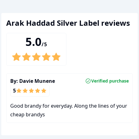
Arak Haddad Silver Label
reviews
5.0
/5
By:
Davie Munene
Verified purchase
5
Good brandy for everyday. Along the lines of your
cheap brandys