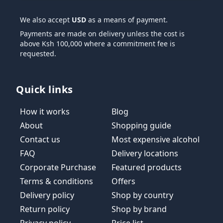
We also accept
USD
as a means of payment.
Payments are made on delivery unless the cost is
above Ksh 100,000 where a commitment fee is
requested.
Quick links
How it works
Blog
About
Shopping guide
Contact us
Most expensive alcohol
FAQ
Delivery locations
Corporate Purchase
Featured products
Terms & conditions
Offers
Delivery policy
Shop by country
Return policy
Shop by brand