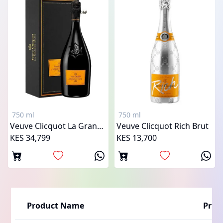
750 ml
750 ml
Veuve Clicquot La Grande Dame
Veuve Clicquot Rich Brut
KES 34,799
KES 13,700
Product Name
Price