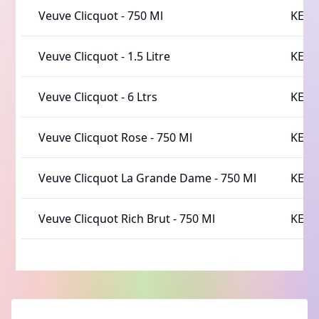
Veuve Clicquot
-
750 Ml
KES 
Veuve Clicquot
-
1.5 Litre
KES 
Veuve Clicquot
-
6 Ltrs
KES 
Veuve Clicquot Rose
-
750 Ml
KES 
Veuve Clicquot La Grande Dame
-
750 Ml
KES 
Veuve Clicquot Rich Brut
-
750 Ml
KES 