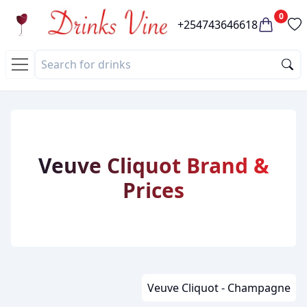
0
+254743646618
Veuve Cliquot Brand &
Prices
Veuve Cliquot - Champagne