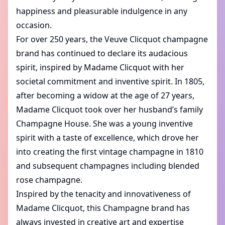
happiness and pleasurable indulgence in any
occasion.
For over 250 years, the Veuve Clicquot champagne
brand has continued to declare its audacious
spirit, inspired by Madame Clicquot with her
societal commitment and inventive spirit. In 1805,
after becoming a widow at the age of 27 years,
Madame Clicquot took over her husband’s family
Champagne House. She was a young inventive
spirit with a taste of excellence, which drove her
into creating the first vintage champagne in 1810
and subsequent champagnes including blended
rose champagne.
Inspired by the tenacity and innovativeness of
Madame Clicquot, this Champagne brand has
always invested in creative art and expertise