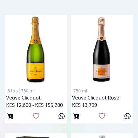
6 ltrs
750 ml
750 ml
Veuve Clicquot
Veuve Clicquot Rose
KES 12,600 - KES 155,200
KES 13,799