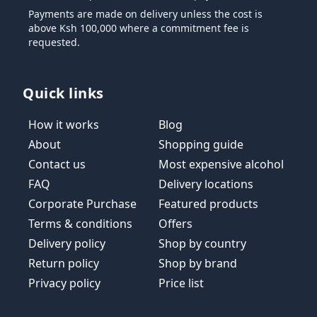
Payments are made on delivery unless the cost is
above Ksh 100,000 where a commitment fee is
requested.
Quick links
How it works
Blog
About
Shopping guide
Contact us
Most expensive alcohol
FAQ
Delivery locations
Corporate Purchase
Featured products
Terms & conditions
Offers
Delivery policy
Shop by country
Return policy
Shop by brand
Privacy policy
Price list