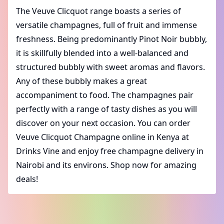
The Veuve Clicquot range boasts a series of
versatile champagnes, full of fruit and immense
freshness. Being predominantly Pinot Noir bubbly,
it is skillfully blended into a well-balanced and
structured bubbly with sweet aromas and flavors.
Any of these bubbly makes a great
accompaniment to food. The champagnes pair
perfectly with a range of tasty dishes as you will
discover on your next occasion. You can order
Veuve Clicquot Champagne online in Kenya at
Drinks Vine and enjoy free champagne delivery in
Nairobi and its environs. Shop now for amazing
deals!