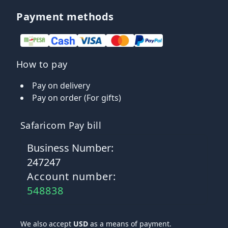
Payment methods
How to pay
Pay on delivery
Pay on order (For gifts)
Safaricom Pay bill
Business Number:
247247
Account number:
548838
We also accept
USD
as a means of payment.