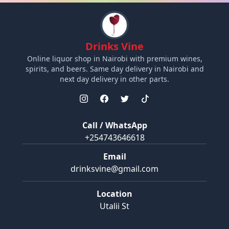
Drinks Vine
Online liquor shop in Nairobi with premium wines,
spirits, and beers. Same day delivery in Nairobi and
next day delivery in other parts.
Call / WhatsApp
+254743646618
Email
drinksvine@gmail.com
Location
Utalii St