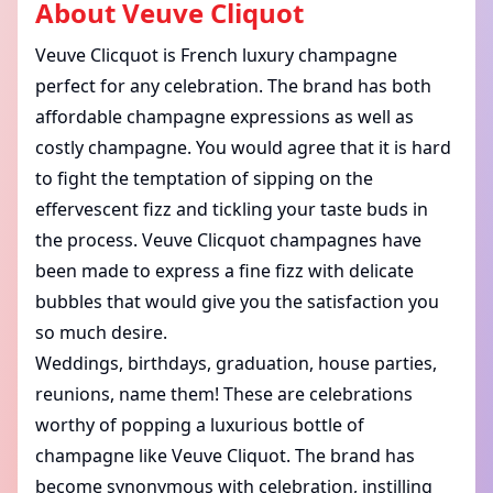
About
Veuve Cliquot
Veuve Clicquot is French luxury champagne
perfect for any celebration. The brand has both
affordable champagne expressions as well as
costly champagne. You would agree that it is hard
to fight the temptation of sipping on the
effervescent fizz and tickling your taste buds in
the process. Veuve Clicquot champagnes have
been made to express a fine fizz with delicate
bubbles that would give you the satisfaction you
so much desire.
Weddings, birthdays, graduation, house parties,
reunions, name them! These are celebrations
worthy of popping a luxurious bottle of
champagne like Veuve Cliquot. The brand has
become synonymous with celebration, instilling