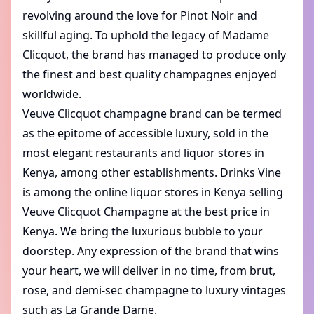
revolving around the love for Pinot Noir and
skillful aging. To uphold the legacy of Madame
Clicquot, the brand has managed to produce only
the finest and best quality champagnes enjoyed
worldwide.
Veuve Clicquot champagne brand can be termed
as the epitome of accessible luxury, sold in the
most elegant restaurants and liquor stores in
Kenya, among other establishments. Drinks Vine
is among the online liquor stores in Kenya selling
Veuve Clicquot Champagne at the best price in
Kenya. We bring the luxurious bubble to your
doorstep. Any expression of the brand that wins
your heart, we will deliver in no time, from brut,
rose, and demi-sec champagne to luxury vintages
such as La Grande Dame.