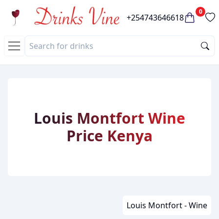
0
+254743646618
Louis Montfort Wine
Price Kenya
Louis Montfort - Wine