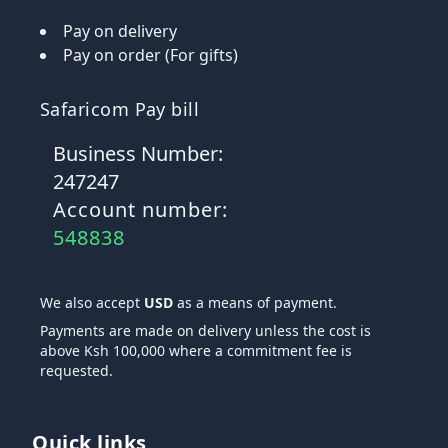
Pay on delivery
Pay on order (For gifts)
Safaricom Pay bill
Business Number:
247247
Account number:
548838
We also accept
USD
as a means of payment.
Payments are made on delivery unless the cost is
above Ksh 100,000 where a commitment fee is
requested.
Quick links