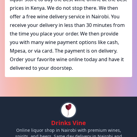
prices in Kenya. We do not stop there. We then
offer a free wine delivery service in Nairobi. You
receive your delivery in less than 30 minutes from
the time you place your order. We then provide
you with many wine payment options like cash,
Mpesa, or via card. The payment is on delivery.
Order your favorite wine online today and have it
delivered to your doorstep.
Drinks Vine
Online liquor shop in Nairobi with premium wines,
spirits, and beers. Same day delivery in Nairobi and