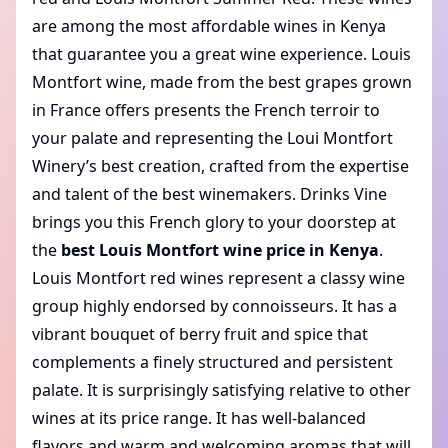
are among the
most affordable wines
in Kenya
that guarantee you a great wine experience. Louis
Montfort wine, made from the best grapes grown
in France offers presents the French terroir to
your palate and representing the Loui Montfort
Winery’s best creation, crafted from the expertise
and talent of the best winemakers. Drinks Vine
brings you this French glory to your doorstep at
the
best Louis Montfort wine price in Kenya
.
Louis Montfort red wines represent a classy wine
group highly endorsed by connoisseurs. It has a
vibrant bouquet of berry fruit and spice that
complements a finely structured and persistent
palate. It is surprisingly satisfying relative to other
wines at its price range. It has well-balanced
flavors and warm and welcoming aromas that will