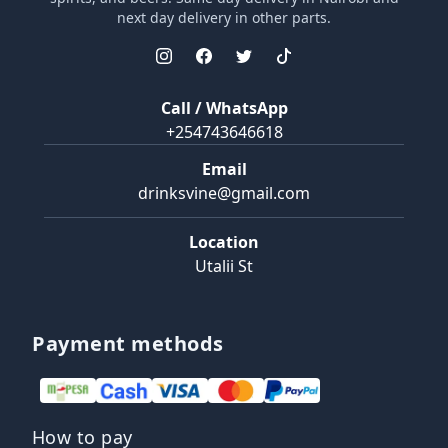
next day delivery in other parts.
Call / WhatsApp
+254743646618
Email
drinksvine@gmail.com
Location
Utalii St
Payment methods
How to pay