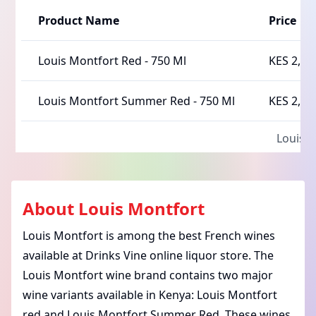
Product Name
Price
Louis Montfort Red
-
750 Ml
KES 2,10
Louis Montfort Summer Red
-
750 Ml
KES 2,15
Louis 
About
Louis Montfort
Louis Montfort is among the best French wines
available at Drinks Vine online liquor store. The
Louis Montfort wine brand contains two major
wine variants available in Kenya: Louis Montfort
red and Louis Montfort Summer Red. These wines