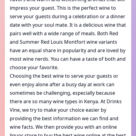
impress your guest. This is the perfect wine to
serve your guests during a celebration or a dinner
date with your soul mate. It is a delicious wine that
pairs well with a wide range of meals. Both Red
and Summer Red Louis Montfort wine variants
have an equal share in popularity and are loved by
most wine nerds. You can have a taste of both and
choose your favorite.
Choosing the best wine to serve your guests or
even enjoy alone after a busy day at work can
sometimes be challenging, especially because
there are so many wine types in Kenya. At Drinks
Vine, we try to make your choice easier by
providing the best information we can find and
wine facts. We then provide you with an
online
liquor store
to buy the best wine online at the best