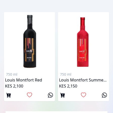
750 ml
750 ml
Louis Montfort Red
Louis Montfort Summer Red
KES 2,100
KES 2,150