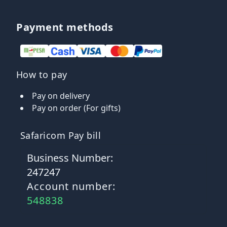
Payment methods
How to pay
Pay on delivery
Pay on order (For gifts)
Safaricom Pay bill
Business Number:
247247
Account number:
548838