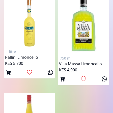
1 litre
Pallini Limoncello
750 ml
KES 5,700
Villa Massa Limoncello
KES 4,900