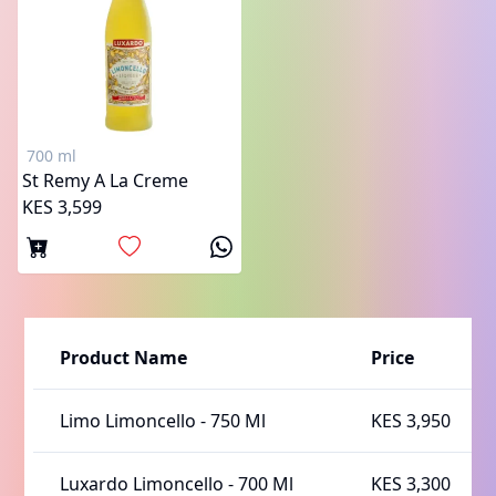
700 ml
St Remy A La Creme
KES 3,599
Product Name
Price
Limo Limoncello
-
750 Ml
KES 3,950
Luxardo Limoncello
-
700 Ml
KES 3,300