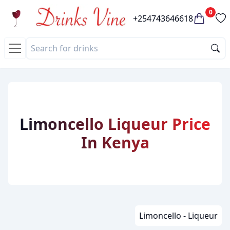
0
+254743646618
Limoncello Liqueur Price
In Kenya
Limoncello - Liqueur