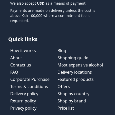
We also accept
USD
as a means of payment.
Payments are made on delivery unless the cost is
above Ksh 100,000 where a commitment fee is
requested.
Quick links
How it works
Blog
About
Shopping guide
Contact us
Most expensive alcohol
FAQ
Delivery locations
Corporate Purchase
Featured products
Terms & conditions
Offers
Delivery policy
Shop by country
Return policy
Shop by brand
Privacy policy
Price list