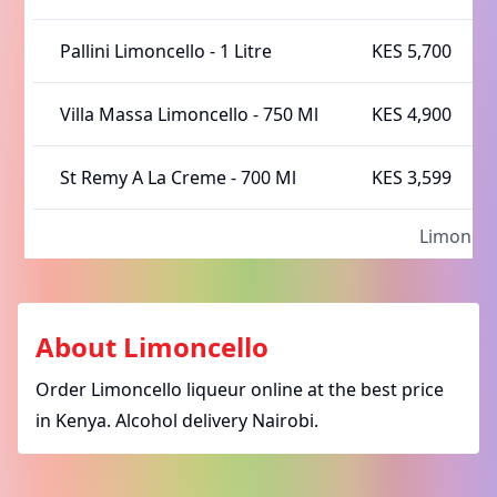
Pallini Limoncello
-
1 Litre
KES 5,700
Villa Massa Limoncello
-
750 Ml
KES 4,900
St Remy A La Creme
-
700 Ml
KES 3,599
Limoncel
About
Limoncello
Order Limoncello liqueur online at the best price
in Kenya. Alcohol delivery Nairobi.