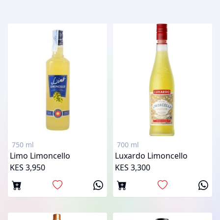
750 ml
700 ml
Limo Limoncello
Luxardo Limoncello
KES 3,950
KES 3,300