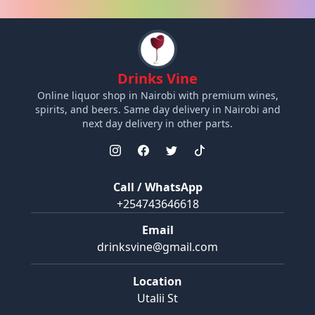
Drinks Vine
Online liquor shop in Nairobi with premium wines,
spirits, and beers. Same day delivery in Nairobi and
next day delivery in other parts.
Call / WhatsApp
+254743646618
Email
drinksvine@gmail.com
Location
Utalii St