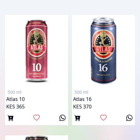
500 ml
500 ml
Atlas 10
Atlas 16
KES 365
KES 370