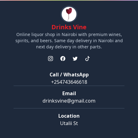
Drinks Vine
Online liquor shop in Nairobi with premium wines,
spirits, and beers. Same day delivery in Nairobi and
next day delivery in other parts.
Call / WhatsApp
+254743646618
Email
drinksvine@gmail.com
Location
Utalii St