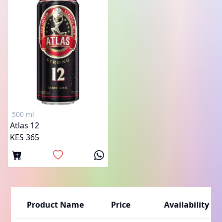
500 ml
Atlas 12
KES 365
Product Name
Price
Availability