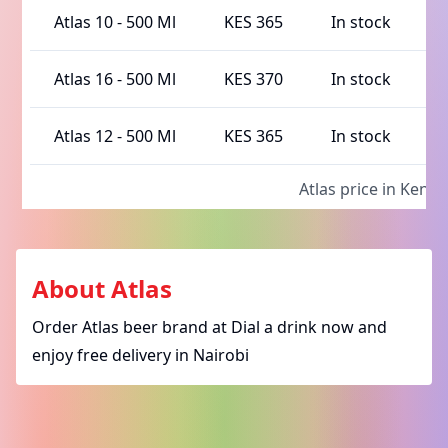
Atlas 10
-
500 Ml
KES 365
In stock
Atlas 16
-
500 Ml
KES 370
In stock
Atlas 12
-
500 Ml
KES 365
In stock
Atlas
price in Kenya
About
Atlas
Order Atlas beer brand at Dial a drink now and
enjoy free delivery in Nairobi