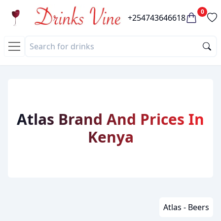
0
+254743646618
Atlas Brand And Prices In
Kenya
Atlas - Beers