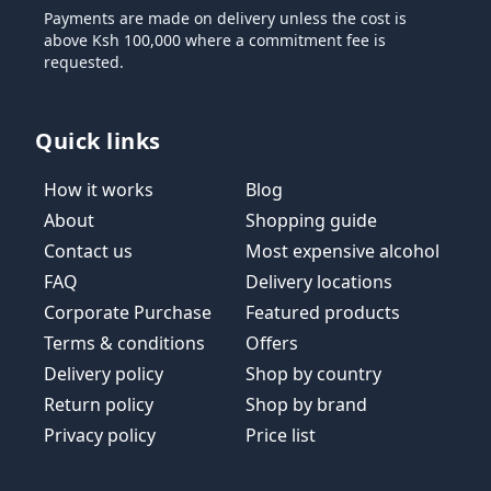
Payments are made on delivery unless the cost is
above Ksh 100,000 where a commitment fee is
requested.
Quick links
How it works
Blog
About
Shopping guide
Contact us
Most expensive alcohol
FAQ
Delivery locations
Corporate Purchase
Featured products
Terms & conditions
Offers
Delivery policy
Shop by country
Return policy
Shop by brand
Privacy policy
Price list