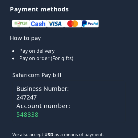
Payment methods
How to pay
Pay on delivery
Pay on order (For gifts)
Safaricom Pay bill
Business Number:
247247
Account number:
548838
We also accept
USD
as a means of payment.