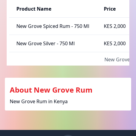
Product Name
Price
New Grove Spiced Rum
-
750 Ml
KES 2,000
New Grove Silver
-
750 Ml
KES 2,000
New Grove 
About
New Grove Rum
New Grove Rum in Kenya