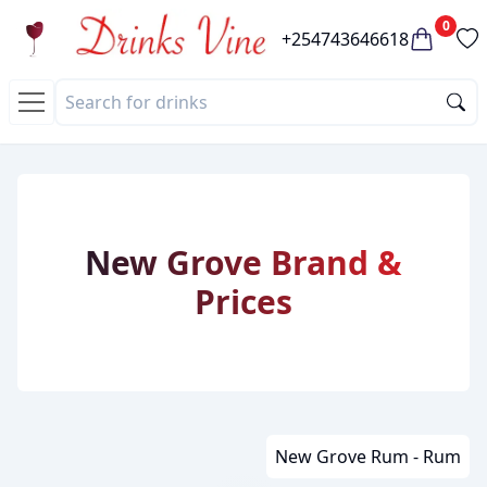
0
+254743646618
New Grove Brand &
Prices
New Grove Rum - Rum