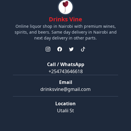
Drinks Vine
Online liquor shop in Nairobi with premium wines,
spirits, and beers. Same day delivery in Nairobi and
next day delivery in other parts.
Call / WhatsApp
+254743646618
Email
drinksvine@gmail.com
Location
Utalii St