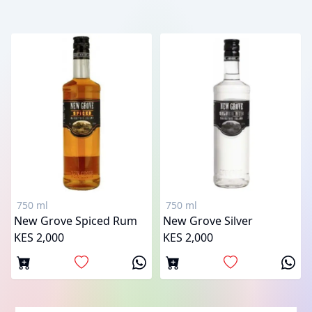
750 ml
750 ml
New Grove Spiced Rum
New Grove Silver
KES 2,000
KES 2,000