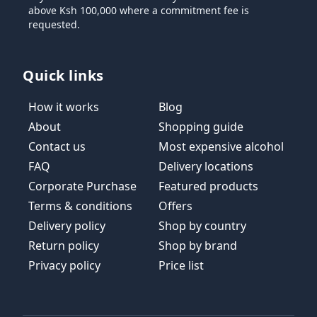
above Ksh 100,000 where a commitment fee is
requested.
Quick links
How it works
Blog
About
Shopping guide
Contact us
Most expensive alcohol
FAQ
Delivery locations
Corporate Purchase
Featured products
Terms & conditions
Offers
Delivery policy
Shop by country
Return policy
Shop by brand
Privacy policy
Price list