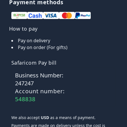
Payment methods
How to pay
Pay on delivery
Pay on order (For gifts)
Safaricom Pay bill
Business Number:
247247
Account number:
548838
We also accept
USD
as a means of payment.
Payments are made on delivery unless the cost is