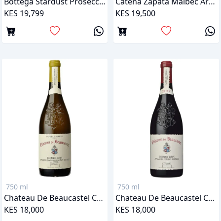
Bottega Stardust Prosecco Spumante
Catena Zapata Malbec Argentino
KES 19,799
KES 19,500
750 ml
750 ml
Chateau De Beaucastel Chateauneuf Du Pape Blanc
Chateau De Beaucastel Chateauneuf Du Pape Rouge
KES 18,000
KES 18,000