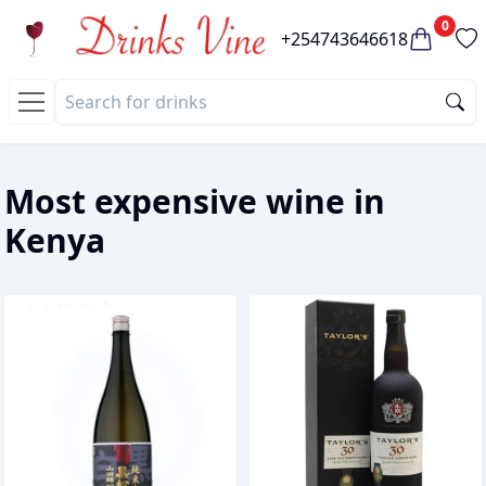
0
+254743646618
Most expensive wine in
Kenya