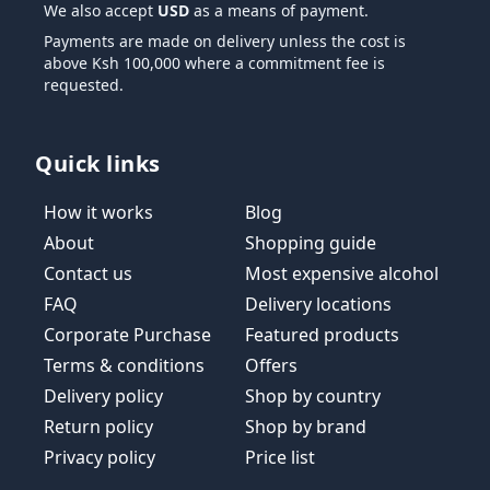
We also accept
USD
as a means of payment.
Payments are made on delivery unless the cost is
above Ksh 100,000 where a commitment fee is
requested.
Quick links
How it works
Blog
About
Shopping guide
Contact us
Most expensive alcohol
FAQ
Delivery locations
Corporate Purchase
Featured products
Terms & conditions
Offers
Delivery policy
Shop by country
Return policy
Shop by brand
Privacy policy
Price list