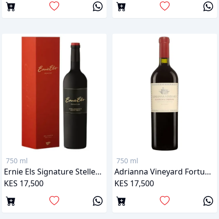
750 ml
750 ml
Ernie Els Signature Stellenbosch
Adrianna Vineyard Fortuna Terrae Malbec
KES 17,500
KES 17,500