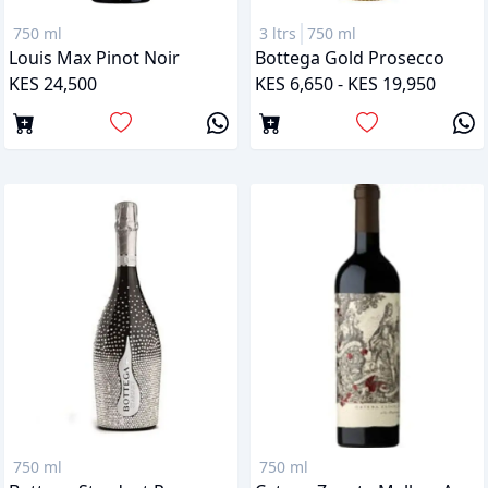
750 ml
3 ltrs
750 ml
Louis Max Pinot Noir
Bottega Gold Prosecco
KES 24,500
KES 6,650 - KES 19,950
750 ml
750 ml