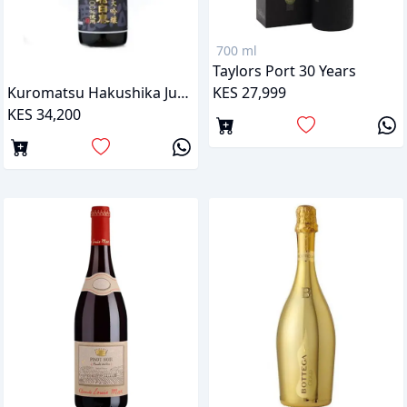
700 ml
Taylors Port 30 Years
KES 27,999
Kuromatsu Hakushika Junmai Daiginjo Sake
KES 34,200