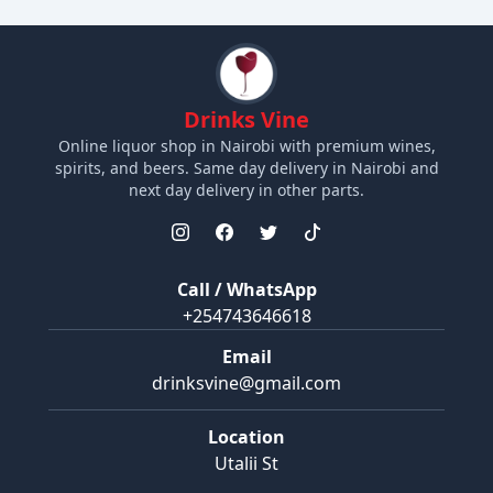
Drinks Vine
Online liquor shop in Nairobi with premium wines,
spirits, and beers. Same day delivery in Nairobi and
next day delivery in other parts.
Call / WhatsApp
+254743646618
Email
drinksvine@gmail.com
Location
Utalii St