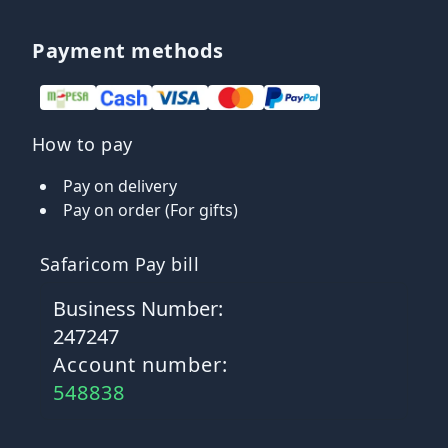
Payment methods
How to pay
Pay on delivery
Pay on order (For gifts)
Safaricom Pay bill
Business Number:
247247
Account number:
548838