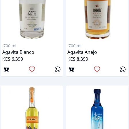
700 ml
700 ml
Agavita Blanco
Agavita Anejo
KES 6,399
KES 8,399