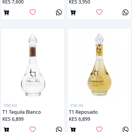
KES 7,600
KES 3,950
750 ml
750 ml
T1 Tequila Blanco
T1 Reposado
KES 6,899
KES 6,899