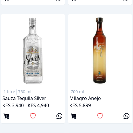
1 litre
750 ml
700 ml
Sauza Tequila Silver
Milagro Anejo
KES 3,940 - KES 4,940
KES 5,899