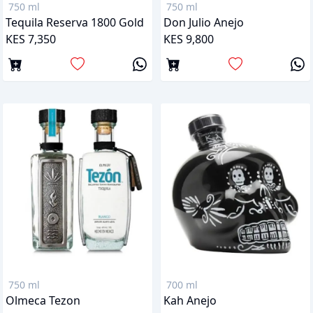
750 ml
750 ml
Tequila Reserva 1800 Gold
Don Julio Anejo
KES 7,350
KES 9,800
750 ml
700 ml
Olmeca Tezon
Kah Anejo