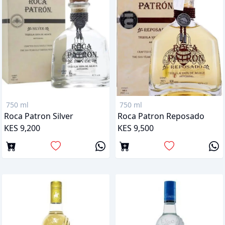
750 ml
750 ml
Roca Patron Silver
Roca Patron Reposado
KES 9,200
KES 9,500