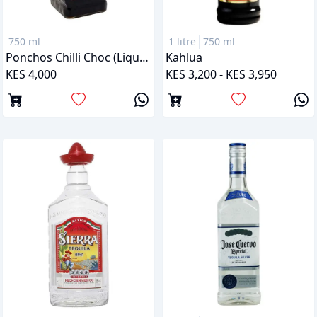
750 ml
1 litre
750 ml
Ponchos Chilli Choc (Liqueur)
Kahlua
KES 4,000
KES 3,200 - KES 3,950