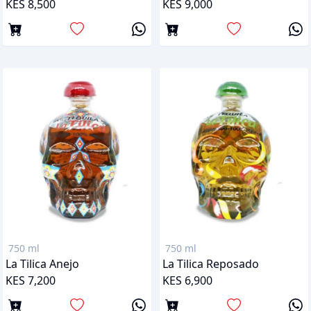
KES 8,500
KES 9,000
750 ml
750 ml
La Tilica Anejo
La Tilica Reposado
KES 7,200
KES 6,900