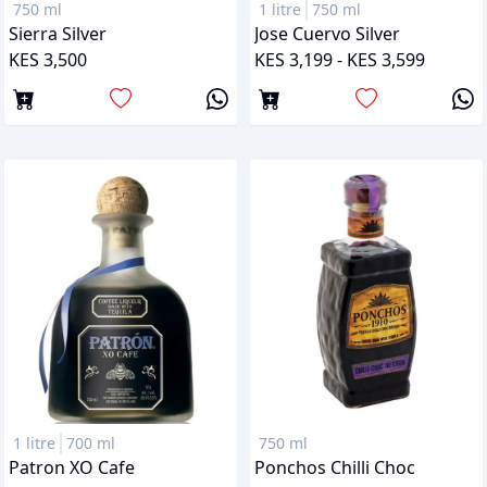
750 ml
1 litre
750 ml
Sierra Silver
Jose Cuervo Silver
KES 3,500
KES 3,199 - KES 3,599
1 litre
700 ml
750 ml
Patron XO Cafe
Ponchos Chilli Choc