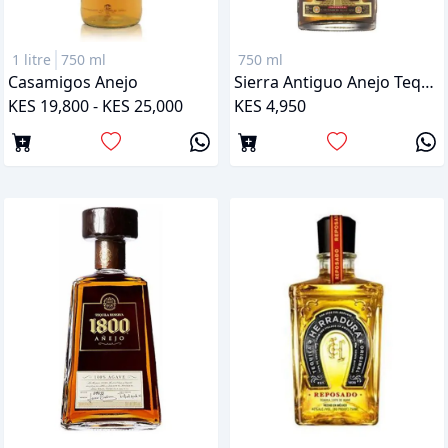
1 litre
750 ml
750 ml
Casamigos Anejo
Sierra Antiguo Anejo Tequila
KES 19,800 - KES 25,000
KES 4,950