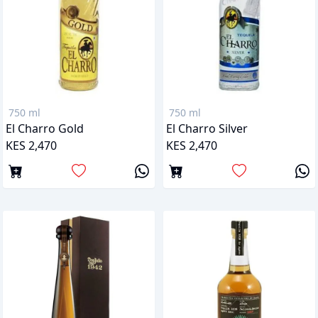
750 ml
750 ml
El Charro Gold
El Charro Silver
KES 2,470
KES 2,470