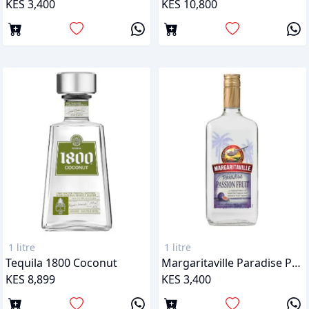
KES 3,400
KES 10,800
1 litre
1 litre
Tequila 1800 Coconut
Margaritaville Paradise Passion Fruit Tequila
KES 8,899
KES 3,400