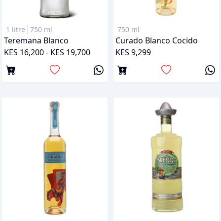
1 litre
750 ml
750 ml
Teremana Blanco
Curado Blanco Cocido
KES 16,200 - KES 19,700
KES 9,299