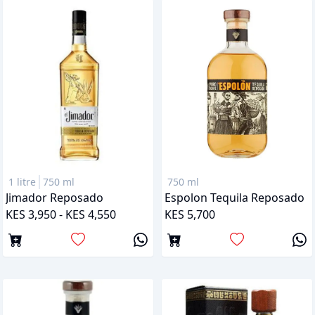
1 litre
750 ml
750 ml
Jimador Reposado
Espolon Tequila Reposado
KES 3,950 - KES 4,550
KES 5,700