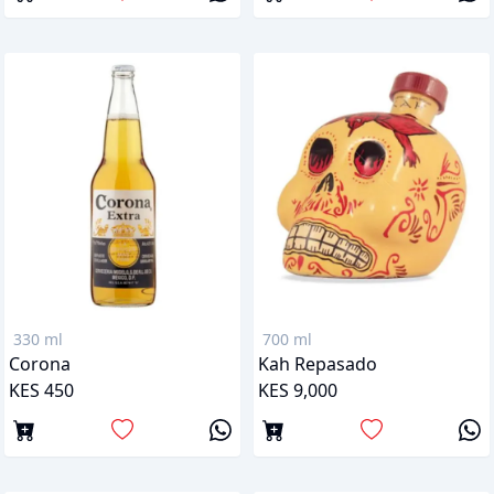
330 ml
700 ml
Corona
Kah Repasado
KES 450
KES 9,000