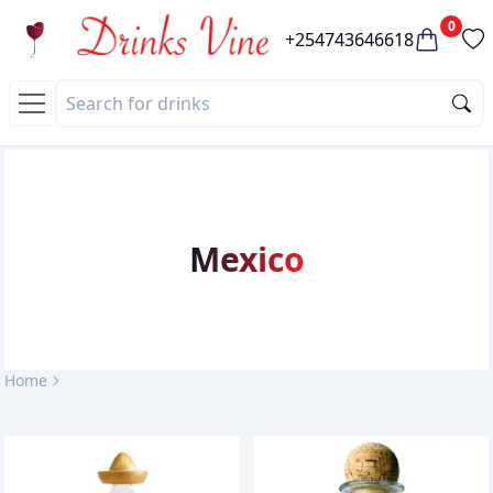
0
+254743646618
Mexico
Home