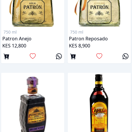
750 ml
750 ml
Patron Anejo
Patron Reposado
KES 12,800
KES 8,900