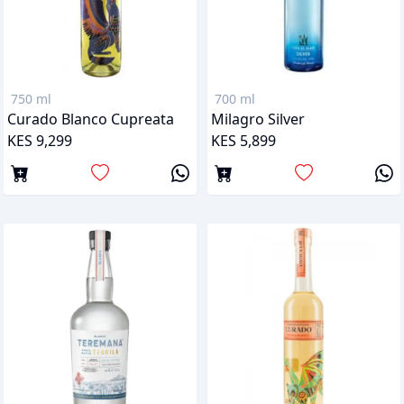
750 ml
700 ml
Curado Blanco Cupreata
Milagro Silver
KES 9,299
KES 5,899