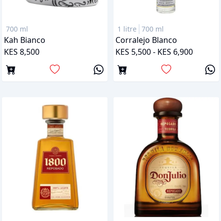
700 ml
1 litre
700 ml
Kah Bianco
Corralejo Blanco
KES 8,500
KES 5,500 - KES 6,900