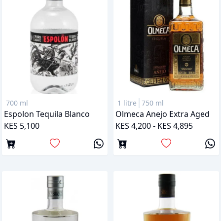
700 ml
1 litre
750 ml
Espolon Tequila Blanco
Olmeca Anejo Extra Aged
KES 5,100
KES 4,200 - KES 4,895