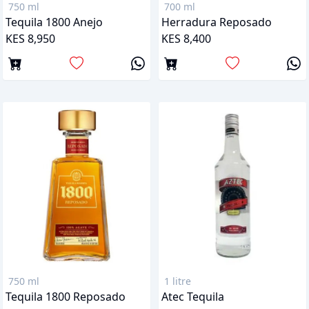
750 ml
700 ml
Tequila 1800 Anejo
Herradura Reposado
KES 8,950
KES 8,400
750 ml
1 litre
Tequila 1800 Reposado
Atec Tequila