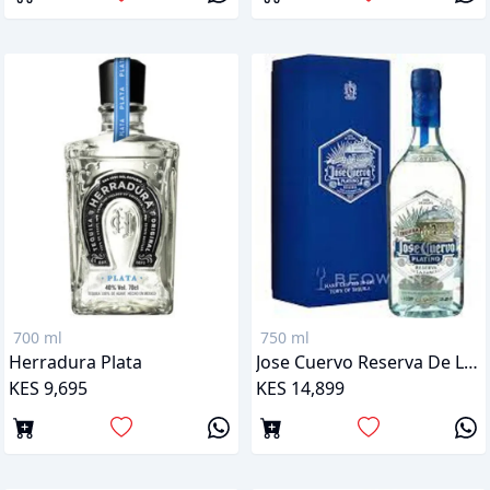
700 ml
750 ml
Herradura Plata
Jose Cuervo Reserva De La Familia Platino
KES 9,695
KES 14,899