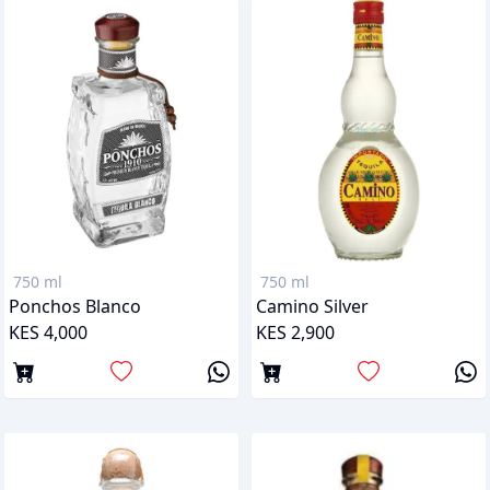
750 ml
750 ml
Ponchos Blanco
Camino Silver
KES 4,000
KES 2,900