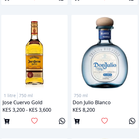
1 litre
750 ml
750 ml
Jose Cuervo Gold
Don Julio Blanco
KES 3,200 - KES 3,600
KES 8,200