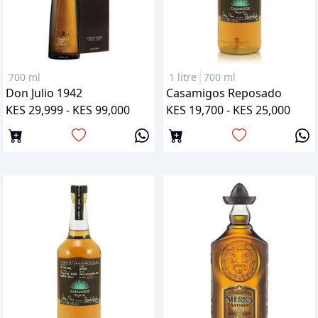
700 ml
1 litre
700 ml
Don Julio 1942
Casamigos Reposado
KES 29,999 - KES 99,000
KES 19,700 - KES 25,000