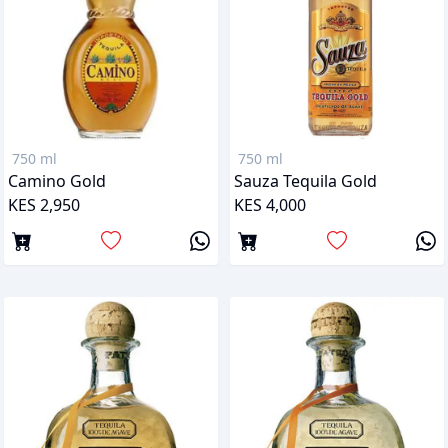
750 ml
750 ml
Camino Gold
Sauza Tequila Gold
KES 2,950
KES 4,000