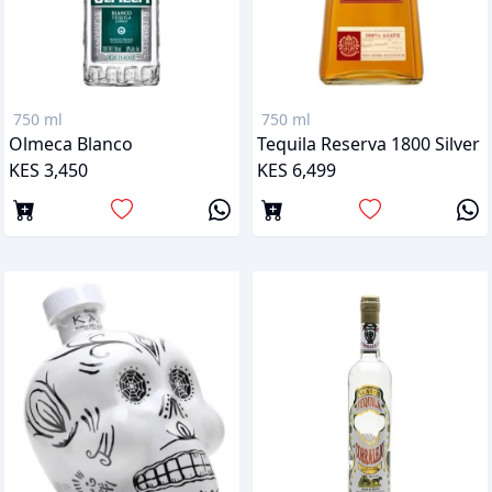
750 ml
750 ml
Olmeca Blanco
Tequila Reserva 1800 Silver
KES 3,450
KES 6,499