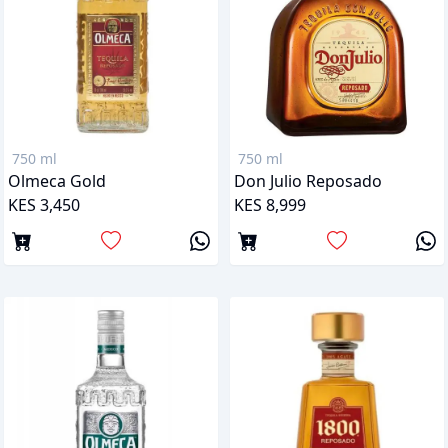
750 ml
750 ml
Olmeca Gold
Don Julio Reposado
KES 3,450
KES 8,999