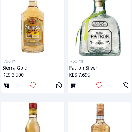
750 ml
750 ml
Sierra Gold
Patron Silver
KES 3,500
KES 7,695