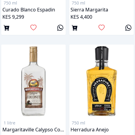
750 ml
750 ml
Curado Blanco Espadin
Sierra Margarita
KES 9,299
KES 4,400
1 litre
750 ml
Margaritaville Calypso Coconut Tequila
Herradura Anejo