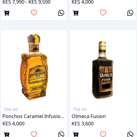
KES 7,990 - KES 9,500
KES 4,000
750 ml
750 ml
Ponchos Caramel Infusion (Liqueur)
Olmeca Fusion
KES 4,000
KES 3,600