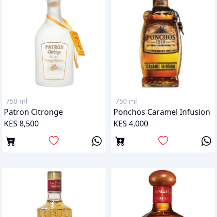
750 ml
750 ml
Patron Citronge
Ponchos Caramel Infusion
KES 8,500
KES 4,000