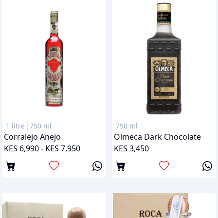
1 litre
750 ml
750 ml
Corralejo Anejo
Olmeca Dark Chocolate
KES 6,990 - KES 7,950
KES 3,450