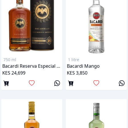
750 ml
1 litre
Bacardi Reserva Especial 16 Years
Bacardi Mango
KES 24,699
KES 3,850