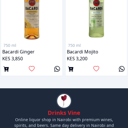
750 ml
750 ml
Bacardi Ginger
Bacardi Mojito
KES 3,850
KES 3,200
Drinks Vine
Online liquor shop in Nairobi with premium wines,
spirits, and beers. Same day delivery in Nairobi and