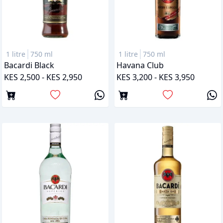
1 litre
750 ml
1 litre
750 ml
Bacardi Black
Havana Club
KES 2,500 - KES 2,950
KES 3,200 - KES 3,950