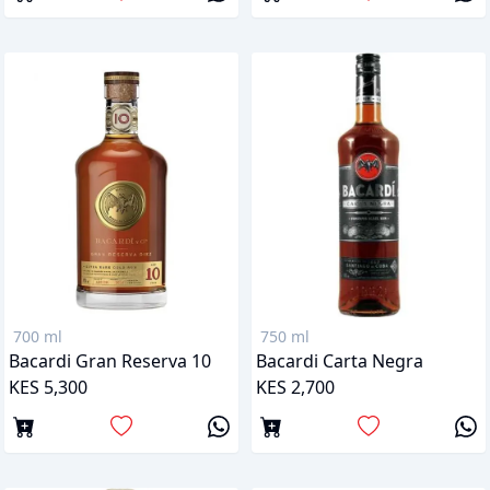
700 ml
750 ml
Bacardi Gran Reserva 10
Bacardi Carta Negra
KES 5,300
KES 2,700