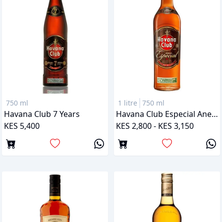
750 ml
1 litre
750 ml
Havana Club 7 Years
Havana Club Especial Anejo
KES 5,400
KES 2,800 - KES 3,150