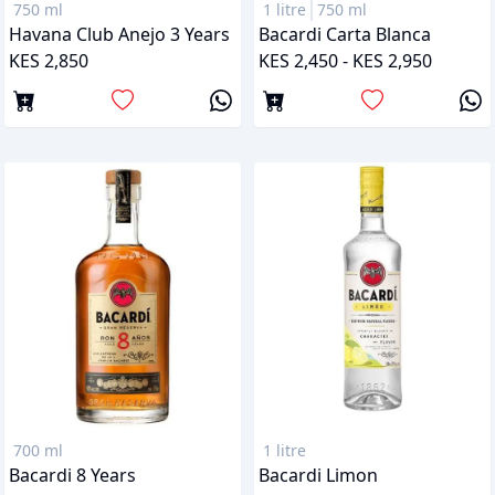
750 ml
1 litre
750 ml
Havana Club Anejo 3 Years
Bacardi Carta Blanca
KES 2,850
KES 2,450 - KES 2,950
700 ml
1 litre
Bacardi 8 Years
Bacardi Limon