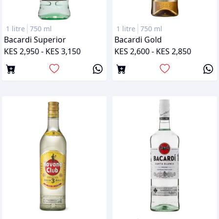
1 litre
750 ml
1 litre
750 ml
Bacardi Superior
Bacardi Gold
KES 2,950 - KES 3,150
KES 2,600 - KES 2,850