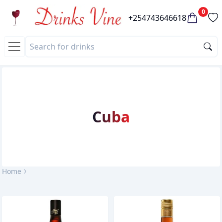
0
+254743646618
Cuba
Home