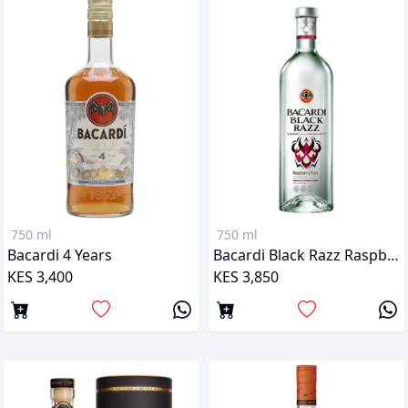
750 ml
750 ml
Bacardi 4 Years
Bacardi Black Razz Raspberry
KES 3,400
KES 3,850