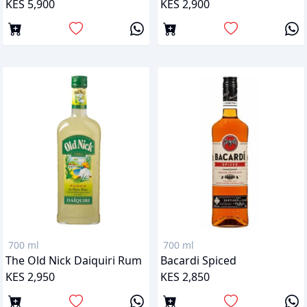
KES 5,900
KES 2,900
700 ml
700 ml
The Old Nick Daiquiri Rum
Bacardi Spiced
KES 2,950
KES 2,850