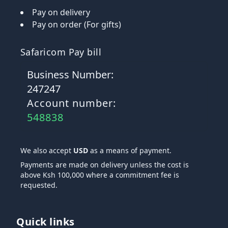
Pay on delivery
Pay on order (For gifts)
Safaricom Pay bill
Business Number:
247247
Account number:
548838
We also accept
USD
as a means of payment.
Payments are made on delivery unless the cost is
above Ksh 100,000 where a commitment fee is
requested.
Quick links