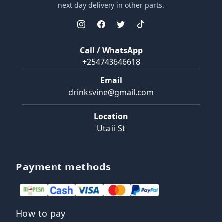
next day delivery in other parts.
Call / WhatsApp
+254743646618
Email
drinksvine@gmail.com
Location
Utalii St
Payment methods
How to pay