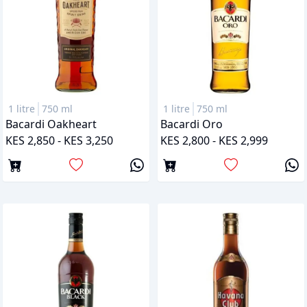
1 litre
750 ml
1 litre
750 ml
Bacardi Oakheart
Bacardi Oro
KES 2,850 - KES 3,250
KES 2,800 - KES 2,999