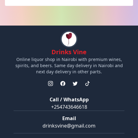
Drinks Vine
Online liquor shop in Nairobi with premium wines,
spirits, and beers. Same day delivery in Nairobi and
next day delivery in other parts.
Call / WhatsApp
+254743646618
Email
drinksvine@gmail.com