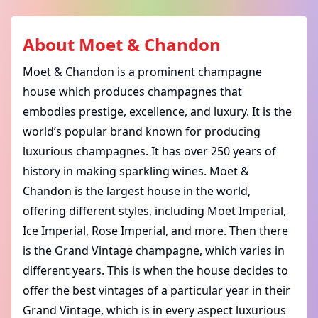
About
Moet & Chandon
Moet & Chandon is a prominent champagne
house which produces champagnes that
embodies prestige, excellence, and luxury. It is the
world’s popular brand known for producing
luxurious champagnes. It has over 250 years of
history in making sparkling wines.
Moet &
Chandon is the largest house in the world,
offering different styles, including Moet Imperial,
Ice Imperial, Rose Imperial, and more. Then there
is the Grand Vintage champagne, which varies in
different years. This is when the house decides to
offer the best vintages of a particular year in their
Grand Vintage, which is in every aspect luxurious