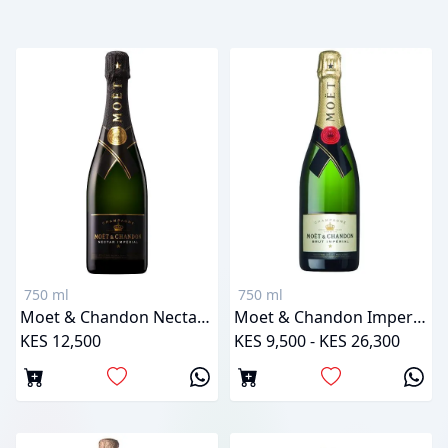
750 ml
750 ml
Moet & Chandon Nectar Imperial
Moet & Chandon Imperial Brut
KES 12,500
KES 9,500 - KES 26,300