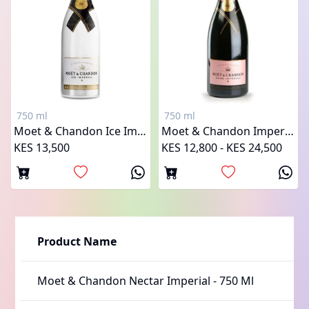
750 ml
750 ml
Moet & Chandon Ice Imperial
Moet & Chandon Imperial Rose
KES 13,500
KES 12,800 - KES 24,500
Product Name
Moet & Chandon Nectar Imperial
-
750 Ml