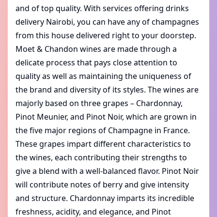
and of top quality. With services offering
drinks
delivery Nairobi
, you can have any of champagnes
from this house delivered right to your doorstep.
Moet & Chandon wines are made through a
delicate process that pays close attention to
quality as well as maintaining the uniqueness of
the brand and diversity of its styles. The wines are
majorly based on three grapes – Chardonnay,
Pinot Meunier, and Pinot Noir, which are grown in
the five major regions of Champagne in France.
These grapes impart different characteristics to
the wines, each contributing their strengths to
give a blend with a well-balanced flavor. Pinot Noir
will contribute notes of berry and give intensity
and structure. Chardonnay imparts its incredible
freshness, acidity, and elegance, and Pinot