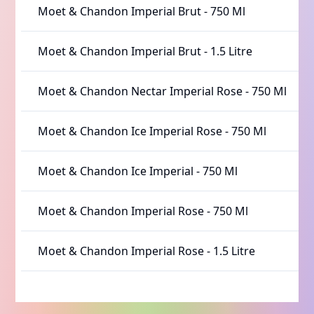
Moet & Chandon Imperial Brut
-
750 Ml
Moet & Chandon Imperial Brut
-
1.5 Litre
Moet & Chandon Nectar Imperial Rose
-
750 Ml
Moet & Chandon Ice Imperial Rose
-
750 Ml
Moet & Chandon Ice Imperial
-
750 Ml
Moet & Chandon Imperial Rose
-
750 Ml
Moet & Chandon Imperial Rose
-
1.5 Litre