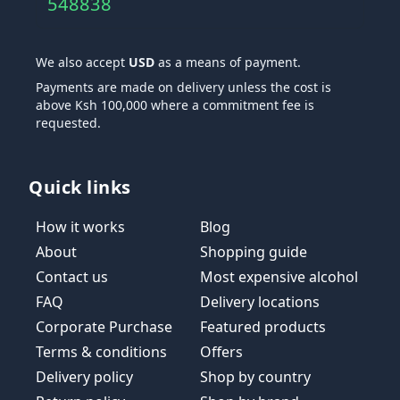
548838
We also accept
USD
as a means of payment.
Payments are made on delivery unless the cost is
above Ksh 100,000 where a commitment fee is
requested.
Quick links
How it works
Blog
About
Shopping guide
Contact us
Most expensive alcohol
FAQ
Delivery locations
Corporate Purchase
Featured products
Terms & conditions
Offers
Delivery policy
Shop by country