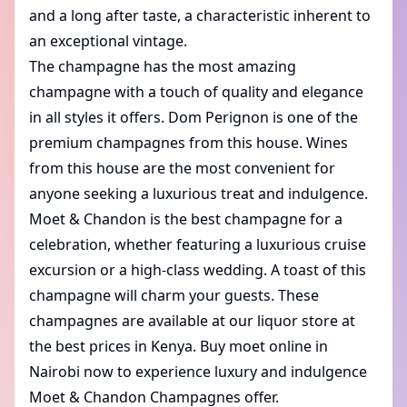
and a long after taste, a characteristic inherent to
an exceptional vintage.
The champagne has the most amazing
champagne with a touch of quality and elegance
in all styles it offers.
Dom Perignon
is one of the
premium champagnes from this house. Wines
from this house are the most convenient for
anyone seeking a luxurious treat and indulgence.
Moet & Chandon is the best champagne for a
celebration, whether featuring a luxurious cruise
excursion or a high-class wedding. A toast of this
champagne will charm your guests. These
champagnes are available at our liquor store at
the best prices in Kenya. Buy moet online in
Nairobi now to experience luxury and indulgence
Moet & Chandon Champagnes offer.