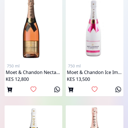
750 ml
750 ml
Moet & Chandon Nectar Imperial Rose
Moet & Chandon Ice Imperial Rose
KES 12,800
KES 13,500