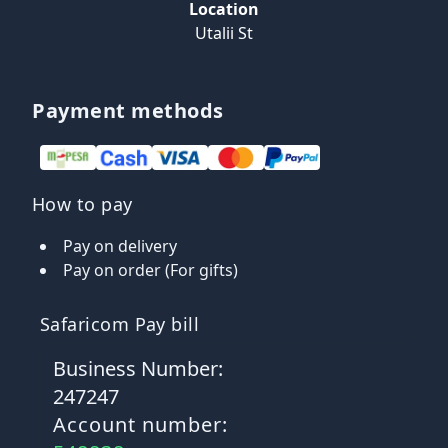
Location
Utalii St
Payment methods
How to pay
Pay on delivery
Pay on order (For gifts)
Safaricom Pay bill
Business Number:
247247
Account number: