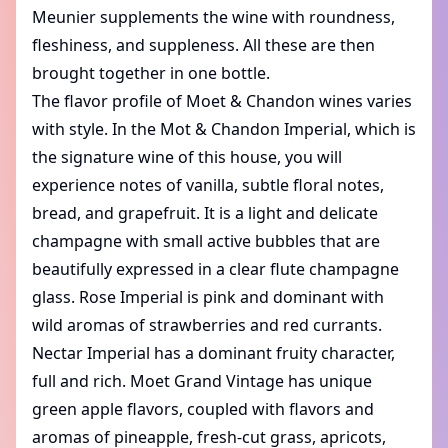
Meunier supplements the wine with roundness,
fleshiness, and suppleness. All these are then
brought together in one bottle.
The flavor profile of Moet & Chandon wines varies
with style. In the Mot & Chandon Imperial, which is
the signature wine of this house, you will
experience notes of vanilla, subtle floral notes,
bread, and grapefruit. It is a light and delicate
champagne with small active bubbles that are
beautifully expressed in a clear flute champagne
glass. Rose Imperial is pink and dominant with
wild aromas of strawberries and red currants.
Nectar Imperial has a dominant fruity character,
full and rich. Moet Grand Vintage has unique
green apple flavors, coupled with flavors and
aromas of pineapple, fresh-cut grass, apricots,