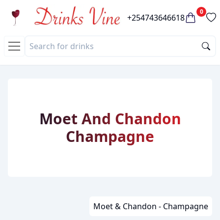
0
+254743646618
Moet And Chandon
Champagne
Moet & Chandon - Champagne