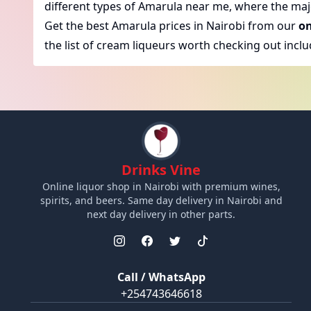
different types of Amarula near me, where the major
Get the best Amarula prices in Nairobi from our
on
the list of cream liqueurs worth checking out inclu
Drinks Vine
Online liquor shop in Nairobi with premium wines,
spirits, and beers. Same day delivery in Nairobi and
next day delivery in other parts.
Call / WhatsApp
+254743646618