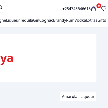
0
+254743646618
gne
Liqueur
Tequila
Gin
Cognac
Brandy
Rum
Vodka
Extras
Gifts
nya
Amarula - Liqueur