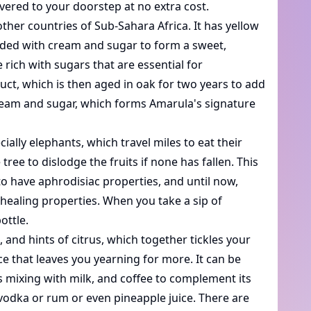
ivered to your doorstep at no extra cost.
her countries of Sub-Sahara Africa. It has yellow
lended with cream and sugar to form a sweet,
 rich with sugars that are essential for
uct, which is then aged in oak for two years to add
 cream and sugar, which forms Amarula's signature
ally elephants, which travel miles to eat their
ree to dislodge the fruits if none has fallen. This
 to have aphrodisiac properties, and until now,
e healing properties. When you take a sip of
ottle.
, and hints of citrus, which together tickles your
nce that leaves you yearning for more. It can be
is mixing with milk, and coffee to complement its
 vodka or rum or even pineapple juice. There are