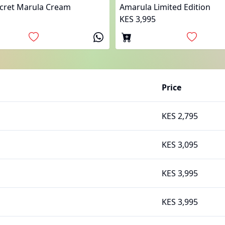
ecret Marula Cream
Amarula Limited Edition
KES 3,995
Price
KES 2,795
KES 3,095
KES 3,995
KES 3,995