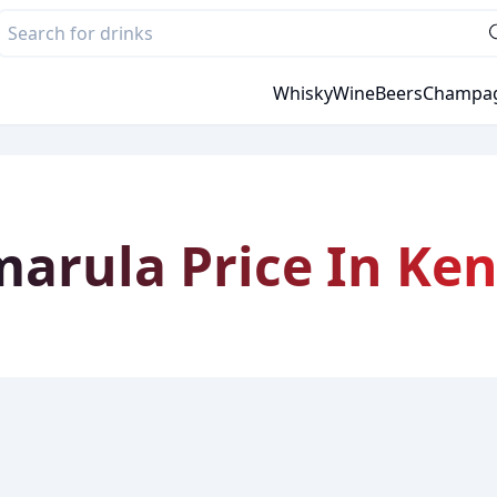
Whisky
Wine
Beers
Champa
arula Price In Ke