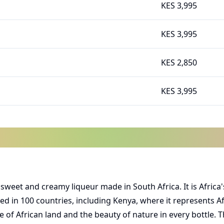
KES 3,995
KES 3,995
KES 2,850
KES 3,995
s a sweet and creamy liqueur made in South Africa. It is Afr
ped in 100 countries, including Kenya, where it represents Afri
 of African land and the beauty of nature in every bottle. T