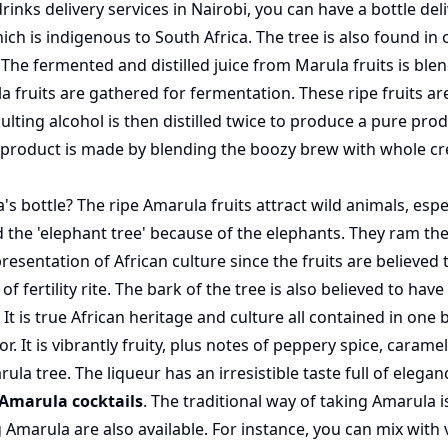
drinks delivery services
in Nairobi, you can have a bottle del
is indigenous to South Africa. The tree is also found in ot
r. The fermented and distilled juice from Marula fruits is b
a fruits are gathered for fermentation. These ripe fruits are
lting alcohol is then distilled twice to produce a pure prod
inal product is made by blending the boozy brew with whole
 bottle? The ripe Amarula fruits attract wild animals, especi
 the 'elephant tree' because of the elephants. They ram the t
presentation of African culture since the fruits are believed
f fertility rite. The bark of the tree is also believed to hav
It is true African heritage and culture all contained in one b
. It is vibrantly fruity, plus notes of peppery spice, caramel
rula tree. The liqueur has an irresistible taste full of elega
Amarula cocktails
. The traditional way of taking Amarula 
Amarula are also available. For instance, you can mix with