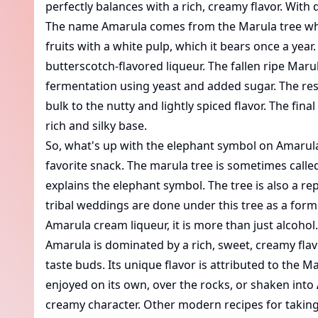
perfectly balances with a rich, creamy flavor. With
The name Amarula comes from the Marula tree which 
fruits with a white pulp, which it bears once a yea
butterscotch-flavored liqueur. The fallen ripe Marul
fermentation using yeast and added sugar. The resu
bulk to the nutty and lightly spiced flavor. The f
rich and silky base.
So, what's up with the elephant symbol on Amarula's
favorite snack. The marula tree is sometimes called
explains the elephant symbol. The tree is also a re
tribal weddings are done under this tree as a form o
Amarula cream liqueur, it is more than just alcohol. 
Amarula is dominated by a rich, sweet, creamy flavor
taste buds. Its unique flavor is attributed to the Ma
enjoyed on its own, over the rocks, or shaken into
creamy character. Other modern recipes for taking 