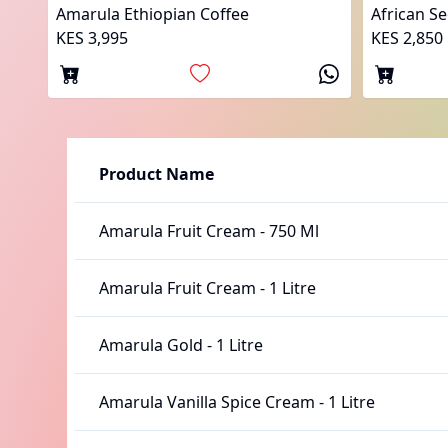
Amarula Ethiopian Coffee
African S
KES 3,995
KES 2,850
Product Name
Amarula Fruit Cream
-
750 Ml
Amarula Fruit Cream
-
1 Litre
Amarula Gold
-
1 Litre
Amarula Vanilla Spice Cream
-
1 Litre