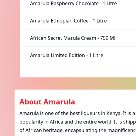
Amarula Raspberry Chocolate
-
1 Litre
Amarula Ethiopian Coffee
-
1 Litre
African Secret Marula Cream
-
750 Ml
Amarula Limited Edition
-
1 Litre
About
Amarula
Amarula
is one of the best liqueurs in Kenya. It i
popularity in Africa and the entire world. It is ship
of African heritage, encapsulating the magnificence