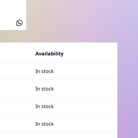
Availability
In stock
In stock
In stock
In stock