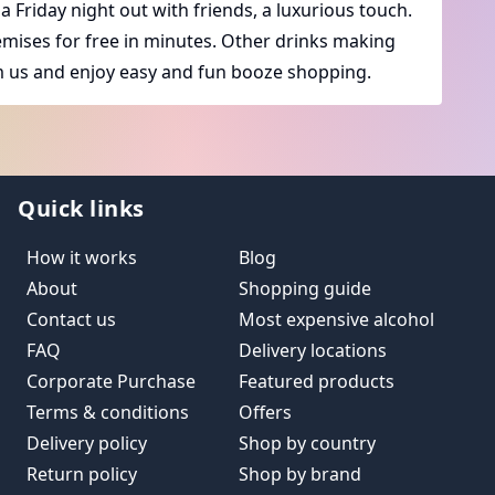
a Friday night out with friends, a luxurious touch.
premises for free in minutes. Other drinks making
 us and enjoy easy and fun booze shopping.
Quick links
How it works
Blog
About
Shopping guide
Contact us
Most expensive alcohol
FAQ
Delivery locations
Corporate Purchase
Featured products
Terms & conditions
Offers
Delivery policy
Shop by country
Return policy
Shop by brand