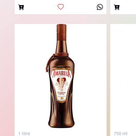
1 litre
750 ml