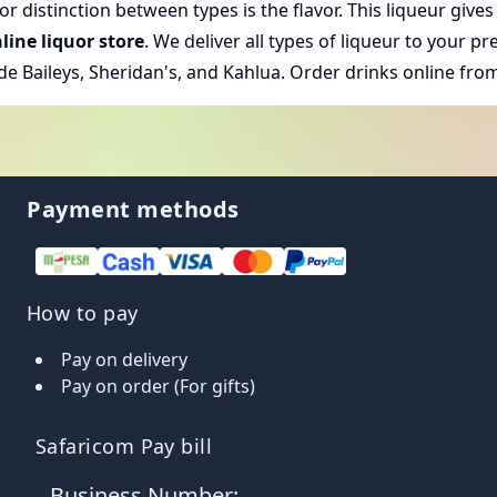
 distinction between types is the flavor. This liqueur gives 
line liquor store
. We deliver all types of liqueur to your 
de Baileys, Sheridan's, and Kahlua.
Order drinks online
from
Payment methods
How to pay
Pay on delivery
Pay on order (For gifts)
Safaricom Pay bill
Business Number: