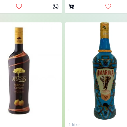
1 litre