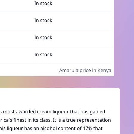
In stock
In stock
In stock
In stock
Amarula
price in Kenya
ica's most awarded cream liqueur that has gained
ca's finest in its class. It is a true representation
his liqueur has an alcohol content of 17% that