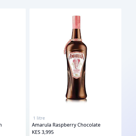
1 litre
m
Amarula Raspberry Chocolate
KES 3,995