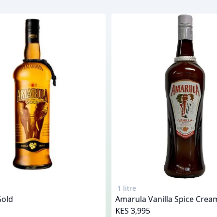
1 litre
Gold
Amarula Vanilla Spice Crea
KES 3,995