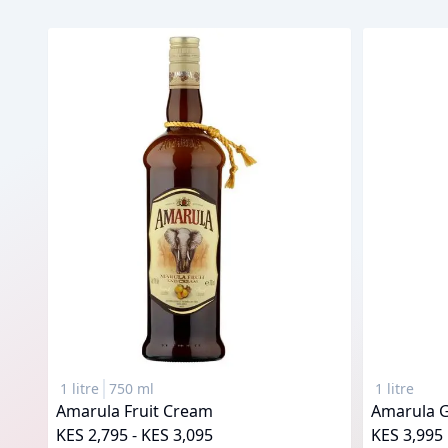
1 litre
750 ml
1 litre
Amarula Fruit Cream
Amarula 
KES 2,795 - KES 3,095
KES 3,995